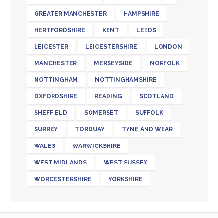
GREATER MANCHESTER
HAMPSHIRE
HERTFORDSHIRE
KENT
LEEDS
LEICESTER
LEICESTERSHIRE
LONDON
MANCHESTER
MERSEYSIDE
NORFOLK
NOTTINGHAM
NOTTINGHAMSHIRE
OXFORDSHIRE
READING
SCOTLAND
SHEFFIELD
SOMERSET
SUFFOLK
SURREY
TORQUAY
TYNE AND WEAR
WALES
WARWICKSHIRE
WEST MIDLANDS
WEST SUSSEX
WORCESTERSHIRE
YORKSHIRE