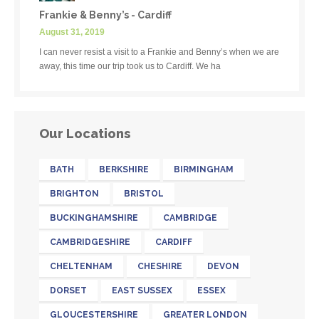
Frankie & Benny’s - Cardiff
August 31, 2019
I can never resist a visit to a Frankie and Benny’s when we are
away, this time our trip took us to Cardiff. We ha
Our Locations
BATH
BERKSHIRE
BIRMINGHAM
BRIGHTON
BRISTOL
BUCKINGHAMSHIRE
CAMBRIDGE
CAMBRIDGESHIRE
CARDIFF
CHELTENHAM
CHESHIRE
DEVON
DORSET
EAST SUSSEX
ESSEX
GLOUCESTERSHIRE
GREATER LONDON