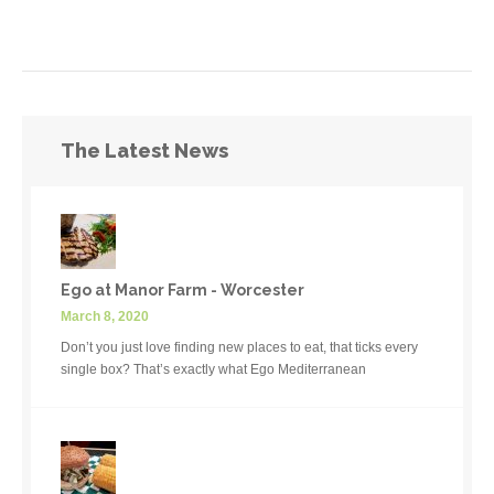
The Latest News
Ego at Manor Farm - Worcester
March 8, 2020
Don’t you just love finding new places to eat, that ticks every
single box? That’s exactly what Ego Mediterranean