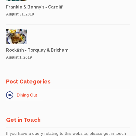
Frankie & Benny’s - Cardiff
August 31, 2019
Rockfish - Torquay & Brixham
August 1, 2019
Post Categories
Dining Out
Get in Touch
If you have a query relating to this website, please get in touch