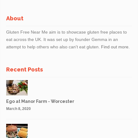
About
Gluten Free Near Me aim is to showcase gluten free places to
eat across the UK. It was set up by founder Gemma in an
attempt to help others who also can't eat gluten.
Find out more.
Recent Posts
Ego at Manor Farm - Worcester
March 8, 2020