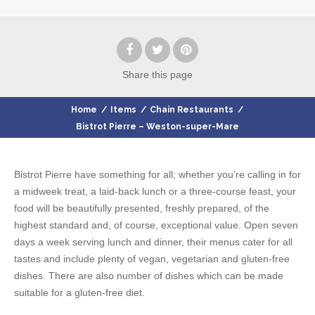
Share
this page
Home
/
Items
/
Chain Restaurants
/
Bistrot Pierre – Weston-super-Mare
Bistrot Pierre have something for all; whether you’re calling in for
a midweek treat, a laid-back lunch or a three-course feast, your
food will be beautifully presented, freshly prepared, of the
highest standard and, of course, exceptional value. Open seven
days a week serving lunch and dinner, their menus cater for all
tastes and include plenty of vegan, vegetarian and gluten-free
dishes. There are also number of dishes which can be made
suitable for a gluten-free diet.