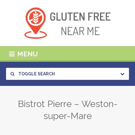
MENU
TOGGLE SEARCH
Bistrot Pierre – Weston-
super-Mare