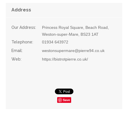
Address
Our Address:
Princess Royal Square, Beach Road,
Weston-super-Mare, BS23 1AT
Telephone:
01934 643972
Email:
westonsupermare@pierre94.co.uk
Web:
https://bistrotpierre.co.uk/
Save