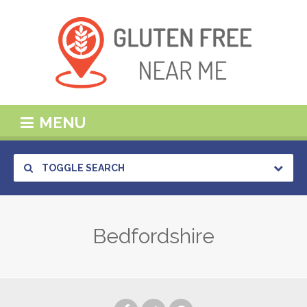
MENU
TOGGLE SEARCH
Bedfordshire