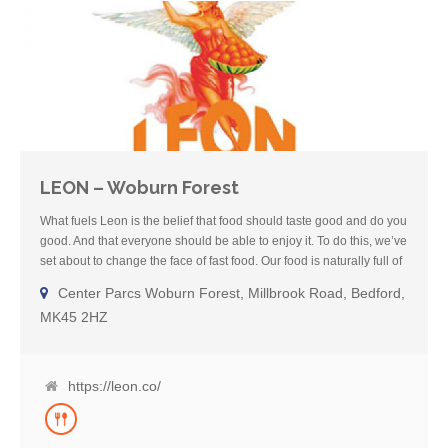
LEON – Woburn Forest
What fuels Leon is the belief that food should taste good and do you
good. And that everyone should be able to enjoy it. To do this, we’ve
set about to change the face of fast food. Our food is naturally full of
flavour, full of goodness, and from people we know and like. We
Center Parcs Woburn Forest, Millbrook Road, Bedford,
cook with seasonal ingredients, olive oil and fresh herbs and
MK45 2HZ
spices. We want to help guide our guests through our menu and
make well-informed choices about what to eat. That’s why all of our
restaurants have Foodie Fact Sheets, which list out the full
ingredient and nutritional profile of each dish, as well as noting any
https://leon.co/
allergens present in that dish. Our team members and managers
are trained to ask our guests if they have an allergy and, if they do,
help guide them through the Foodie Fact Sheet. Please note that we