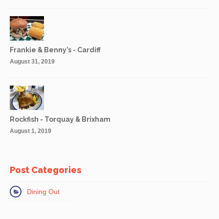
Frankie & Benny’s - Cardiff
August 31, 2019
Rockfish - Torquay & Brixham
August 1, 2019
Post Categories
Dining Out