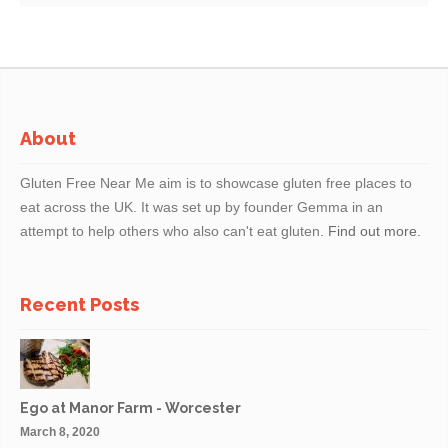
do handle all allergens in our kitchen and can never 100%
guarantee that any of our dishes will be allergen-free.
About
Gluten Free Near Me aim is to showcase gluten free places to
eat across the UK. It was set up by founder Gemma in an
attempt to help others who also can't eat gluten.
Find out more.
Recent Posts
Ego at Manor Farm - Worcester
March 8, 2020