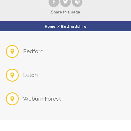
Share
this page
Home
/
Bedfordshire
Bedford
Luton
Woburn Forest