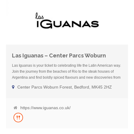
Las Iguanas – Center Parcs Woburn
Las Iguanas is your ticket to celebrating life the Latin American way.
Join the journey from the beaches of Rio to the steak houses of
Argentina and find boldly spiced flavours and new discoveries from
Brazil and beyond. In each Las Iguanas kitchen dishes are made
Center Parcs Woburn Forest, Bedford, MK45 2HZ
from scratch by the team of skilled chefs, using carefully selected
produce so you feel good about what you are eating. Happy hour
has become Happy Days in the bar with all premium spirit cocktails
on offer all the time* including Brazil’s famous Caipirinha, made
https://www.iguanas.co.uk/
with Las Iguanas Magnifica cachaça produced for decades by the
de Faria family near Rio. (*Happy hour offers vary in Scotland and
London Royal Festival Hall)