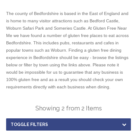
The county of Bedfordshire is based in the East of England and
is home to many visitor attractions such as Bedford Castle,
Woburn Safari Park and Someries Castle. At Gluten Free Near
Me we have found a number of gluten free places to eat across
Bedfordshire. This includes pubs, restaurants and cafes in
popular towns such as Woburn. Finding a gluten free dining
experience in Bedfordshire should be easy - browse the listings
below or filter by town using the links above. Please note it
would be impossible for us to guarantee that any business is
100% gluten free and as a result you should check your own
requirements directly with each business when dining.
Showing 2 from 2 Items
TOGGLE FILTERS