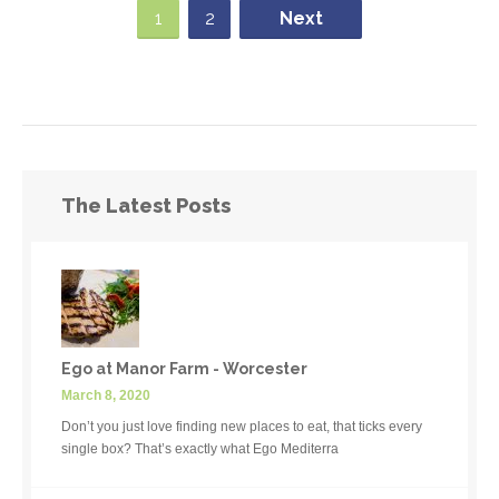
1
2
Next
The Latest Posts
Ego at Manor Farm - Worcester
March 8, 2020
Don’t you just love finding new places to eat, that ticks every
single box? That’s exactly what Ego Mediterra