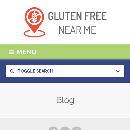
MENU
TOGGLE SEARCH
Blog