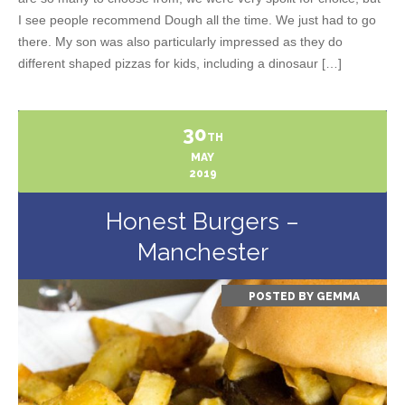
I see people recommend Dough all the time. We just had to go
there. My son was also particularly impressed as they do
different shaped pizzas for kids, including a dinosaur […]
30
TH
MAY
2019
Honest Burgers –
Manchester
POSTED BY
GEMMA