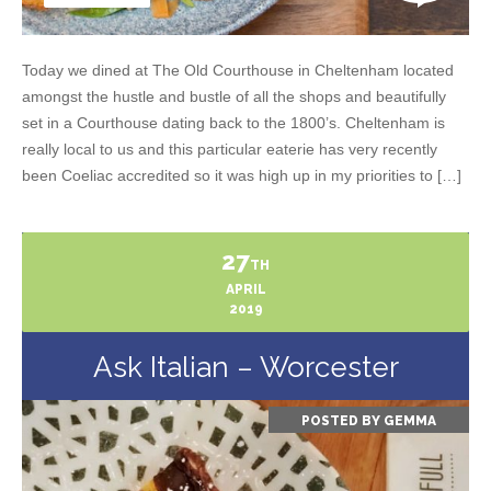
Today we dined at The Old Courthouse in Cheltenham located
amongst the hustle and bustle of all the shops and beautifully
set in a Courthouse dating back to the 1800’s. Cheltenham is
really local to us and this particular eaterie has very recently
been Coeliac accredited so it was high up in my priorities to […]
27
TH
APRIL
2019
Ask Italian – Worcester
POSTED BY
GEMMA