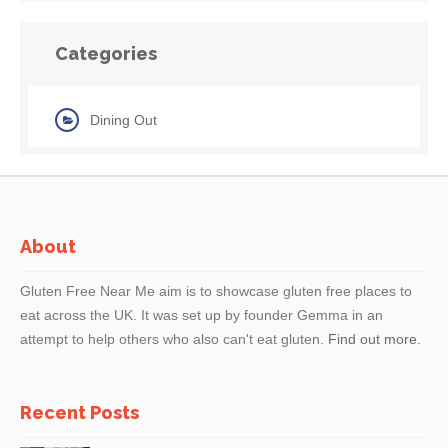
Categories
Dining Out
About
Gluten Free Near Me aim is to showcase gluten free places to
eat across the UK. It was set up by founder Gemma in an
attempt to help others who also can't eat gluten.
Find out more.
Recent Posts