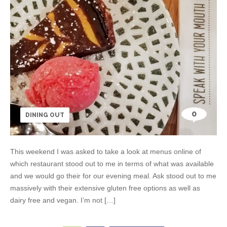
0
DINING OUT
This weekend I was asked to take a look at menus online of
which restaurant stood out to me in terms of what was available
and we would go their for our evening meal. Ask stood out to me
massively with their extensive gluten free options as well as
dairy free and vegan. I’m not […]