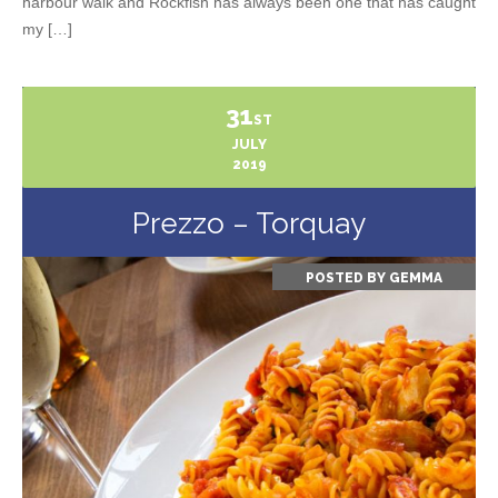
harbour walk and Rockfish has always been one that has caught
my […]
31
ST
JULY
2019
Prezzo – Torquay
POSTED BY
GEMMA