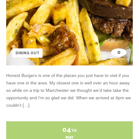
0
DINING OUT
Honest Burgers is one of the places you just have to visit if you
have one in the area. My closest one is well over an hour away
so while on a trip to Manchester we thought we’d take take the
opportunity and I’m so glad we did. When we arrived at 4pm we
couldn’t […]
04
TH
MAY