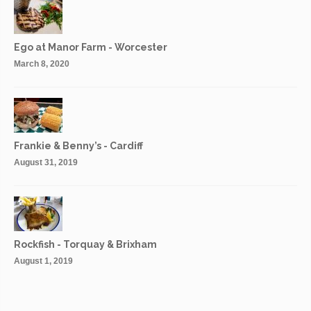
Ego at Manor Farm - Worcester
March 8, 2020
Frankie & Benny’s - Cardiff
August 31, 2019
Rockfish - Torquay & Brixham
August 1, 2019