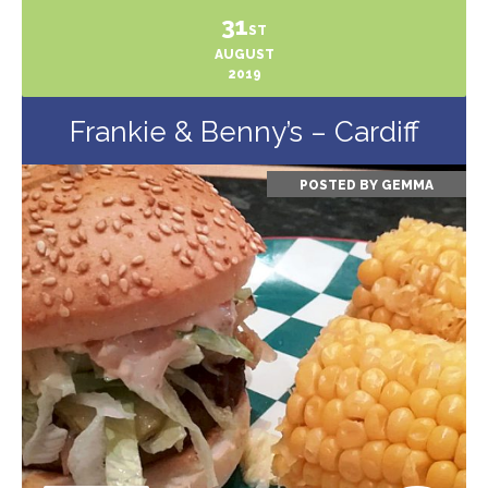
31
ST
AUGUST
2019
Frankie & Benny’s – Cardiff
POSTED BY
GEMMA