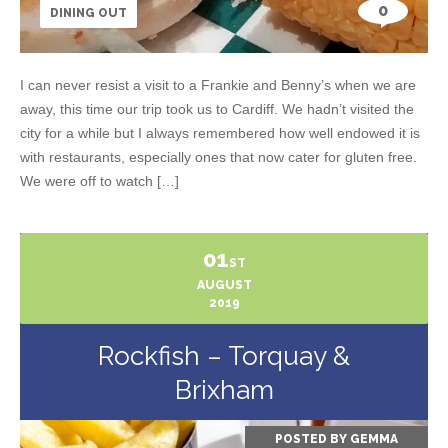
0
DINING OUT
I can never resist a visit to a Frankie and Benny’s when we are
away, this time our trip took us to Cardiff. We hadn’t visited the
city for a while but I always remembered how well endowed it is
with restaurants, especially ones that now cater for gluten free.
We were off to watch […]
01
ST
AUGUST
2019
Rockfish – Torquay &
Brixham
POSTED BY
GEMMA