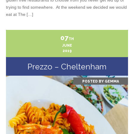
trying to find somewhere. At the weekend we decided we would
eat at The […]
07
TH
JUNE
2019
Prezzo – Cheltenham
POSTED BY
GEMMA