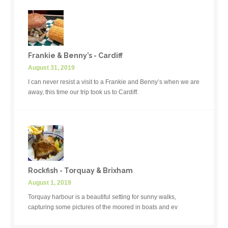
Frankie & Benny’s - Cardiff
August 31, 2019
I can never resist a visit to a Frankie and Benny’s when we are
away, this time our trip took us to Cardiff.
Rockfish - Torquay & Brixham
August 1, 2019
Torquay harbour is a beautiful setting for sunny walks,
capturing some pictures of the moored in boats and ev