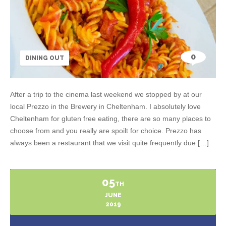
0
DINING OUT
After a trip to the cinema last weekend we stopped by at our
local Prezzo in the Brewery in Cheltenham. I absolutely love
Cheltenham for gluten free eating, there are so many places to
choose from and you really are spoilt for choice. Prezzo has
always been a restaurant that we visit quite frequently due […]
05
TH
JUNE
2019