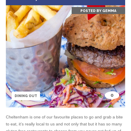
POSTED BY
GEMMA
0
DINING OUT
Cheltenham is one of our favourite places to go and grab a bite
to eat, it’s really local to us and not only that but it has so many
gluten free restaurants to choose from you never get fed up of