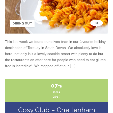
0
DINING OUT
This last week we found ourselves back in our favourite holiday
destination of Torquay in South Devon. We absolutely love it
here, not only is it a lovely seaside resort with plenty to do but
the restaurants on offer here for people who need to eat gluten
free is incredible! We stopped off at our […]
07
TH
JULY
2019
Cosy Club – Cheltenham