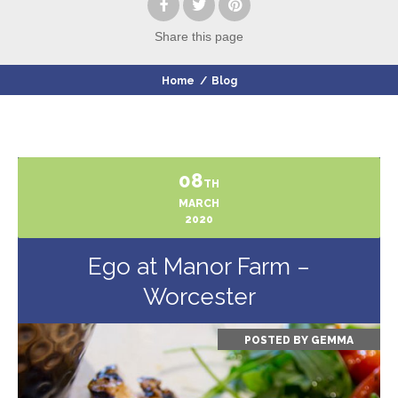
Share
this page
Home
/
Blog
08
TH
MARCH
2020
Ego at Manor Farm –
Worcester
POSTED BY
GEMMA