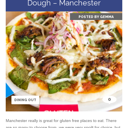
Dough – Manchester
POSTED BY
GEMMA
0
DINING OUT
Manchester really is great for gluten free places to eat. There
are so many to choose from, we were very spoilt for choice, but