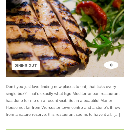
0
DINING OUT
Don’t you just love finding new places to eat, that ticks every
single box? That’s exactly what Ego Mediterranean restaurant
has done for me on a recent visit. Set in a beautiful Manor
House not far from Worcester town centre and a stone’s throw
from a nature reserve, this restaurant seems to have it all. […]