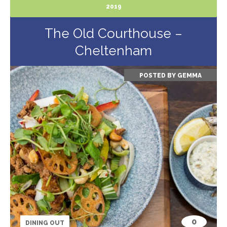
2019
The Old Courthouse –
Cheltenham
POSTED BY
GEMMA
0
DINING OUT