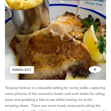
0
DINING OUT
Torquay harbour is a beautiful setting for sunny walks, capturing
some pictures of the moored in boats and even better for sitting
down and grabbing a bite to eat whilst looking out at the
amazing views. There are some lovely restaurants along the