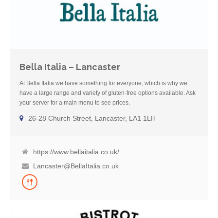
Bella Italia – Lancaster
At Bella Italia we have something for everyone, which is why we
have a large range and variety of gluten-free options available. Ask
your server for a main menu to see prices.
26-28 Church Street, Lancaster, LA1 1LH
https://www.bellaitalia.co.uk/
Lancaster@BellaItalia.co.uk