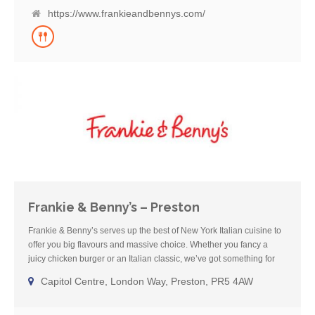
vegan and vegetarian dishes and host of healthier, lighter bites. So
https://www.frankieandbennys.com/
try one of our cocktails or grab a beer with friends and enjoy a
home-from-home meal with us – see you soon.
Frankie & Benny’s – Preston
Frankie & Benny’s serves up the best of New York Italian cuisine to
offer you big flavours and massive choice. Whether you fancy a
juicy chicken burger or an Italian classic, we’ve got something for
everyone! We’ve been a much loved restaurant for over 20 years
Capitol Centre, London Way, Preston, PR5 4AW
and offer families a place to go for a fun, comforting meal where you
can enjoy some well-deserved, chilled-out family time. We cater for
all needs with a huge gluten free menu, as well as a wide offering of