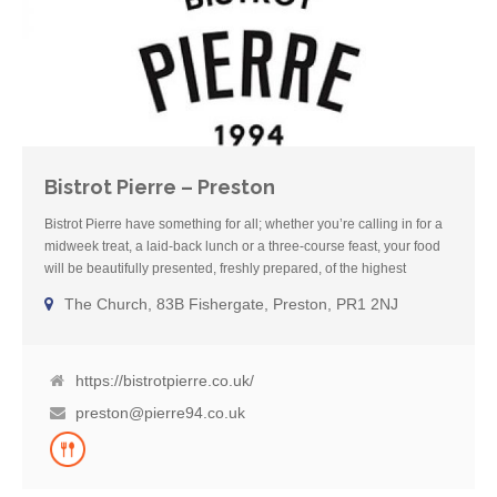
Bistrot Pierre – Preston
Bistrot Pierre have something for all; whether you’re calling in for a
midweek treat, a laid-back lunch or a three-course feast, your food
will be beautifully presented, freshly prepared, of the highest
standard and, of course, exceptional value. Open seven days a
The Church, 83B Fishergate, Preston, PR1 2NJ
week serving lunch and dinner, their menus cater for all tastes and
include plenty of vegan, vegetarian and gluten-free dishes. There
are also number of dishes which can be made suitable for a gluten-
free diet.
https://bistrotpierre.co.uk/
preston@pierre94.co.uk