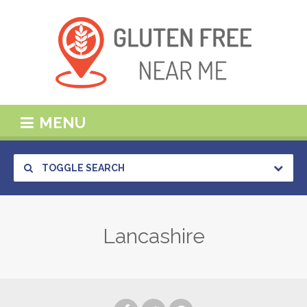
MENU
TOGGLE SEARCH
Lancashire