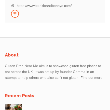
all needs with a huge gluten free menu, as well as a wide offering of
vegan and vegetarian dishes and host of healthier, lighter bites. So
https://www.frankieandbennys.com/
try one of our cocktails or grab a beer with friends and enjoy a
home-from-home meal with us – see you soon.
About
Gluten Free Near Me aim is to showcase gluten free places to
eat across the UK. It was set up by founder Gemma in an
attempt to help others who also can't eat gluten.
Find out more.
Recent Posts