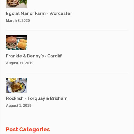
Ego at Manor Farm - Worcester
March 8, 2020
Frankie & Benny’s - Cardiff
August 31, 2019
Rockfish - Torquay & Brixham
August 1, 2019
Post Categories