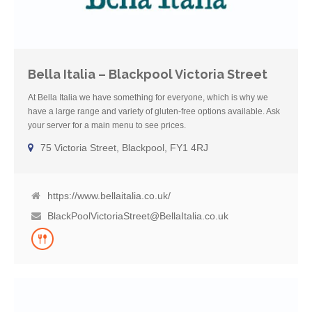
Bella Italia – Blackpool Victoria Street
At Bella Italia we have something for everyone, which is why we
have a large range and variety of gluten-free options available. Ask
your server for a main menu to see prices.
75 Victoria Street, Blackpool, FY1 4RJ
https://www.bellaitalia.co.uk/
BlackPoolVictoriaStreet@BellaItalia.co.uk