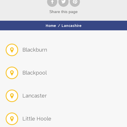
Share
this page
Home
/
Lancashire
Blackburn
Blackpool
Lancaster
Little Hoole