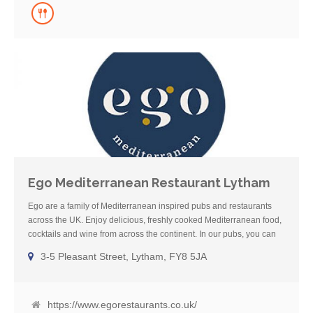
Ego Mediterranean Restaurant Lytham
Ego are a family of Mediterranean inspired pubs and restaurants
across the UK. Enjoy delicious, freshly cooked Mediterranean food,
cocktails and wine from across the continent. In our pubs, you can
also enjoy local cask ale and Sunday roasts. We also have dog-
3-5 Pleasant Street, Lytham, FY8 5JA
friendly areas in all our pubs so you can eat and drink with your
four-legged friends. Our dedicated Gluten-Free menu boasts
a mixture of the best cuisine from across the Mediterranean
including French, Spanish, Italian, Greek and Moroccan classics.
https://www.egorestaurants.co.uk/