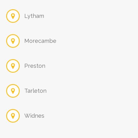
Lytham
Morecambe
Preston
Tarleton
Widnes