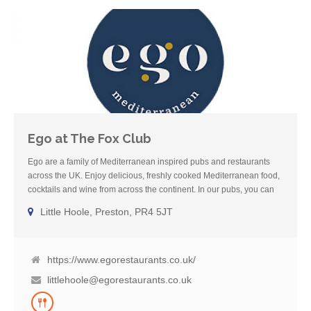
Ego at The Fox Club
Ego are a family of Mediterranean inspired pubs and restaurants
across the UK. Enjoy delicious, freshly cooked Mediterranean food,
cocktails and wine from across the continent. In our pubs, you can
also enjoy local cask ale and Sunday roasts. We also have dog-
Little Hoole, Preston, PR4 5JT
friendly areas in all our pubs so you can eat and drink with your
four-legged friends. Our dedicated Gluten-Free menu boasts
a mixture of the best cuisine from across the Mediterranean
including French, Spanish, Italian, Greek and Moroccan classics.
https://www.egorestaurants.co.uk/
littlehoole@egorestaurants.co.uk