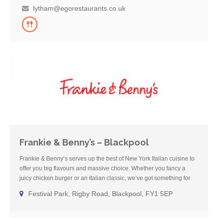
lytham@egorestaurants.co.uk
Frankie & Benny’s – Blackpool
Frankie & Benny’s serves up the best of New York Italian cuisine to
offer you big flavours and massive choice. Whether you fancy a
juicy chicken burger or an Italian classic, we’ve got something for
everyone! We’ve been a much loved restaurant for over 20 years
Festival Park, Rigby Road, Blackpool, FY1 5EP
and offer families a place to go for a fun, comforting meal where you
can enjoy some well-deserved, chilled-out family time. We cater for
all needs with a huge gluten free menu, as well as a wide offering of