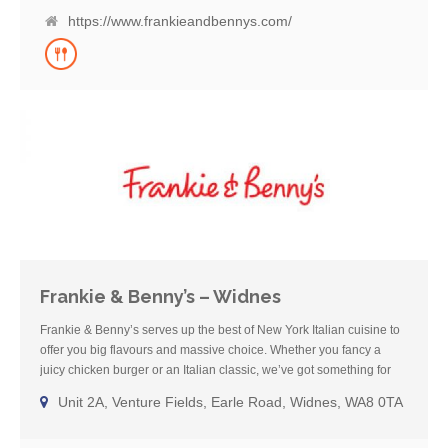
vegan and vegetarian dishes and host of healthier, lighter bites. So
https://www.frankieandbennys.com/
try one of our cocktails or grab a beer with friends and enjoy a
home-from-home meal with us – see you soon.
Frankie & Benny’s – Widnes
Frankie & Benny’s serves up the best of New York Italian cuisine to
offer you big flavours and massive choice. Whether you fancy a
juicy chicken burger or an Italian classic, we’ve got something for
everyone! We’ve been a much loved restaurant for over 20 years
Unit 2A, Venture Fields, Earle Road, Widnes, WA8 0TA
and offer families a place to go for a fun, comforting meal where you
can enjoy some well-deserved, chilled-out family time. We cater for