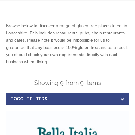
Browse below to discover a range of gluten free places to eat in
Lancashire. This includes restaurants, pubs, chain restaurants
and cafes. Please note it would be impossible for us to
guarantee that any business is 100% gluten free and as a result
you should check your own requirements directly with each
business when dining.
Showing 9 from 9 Items
TOGGLE FILTERS