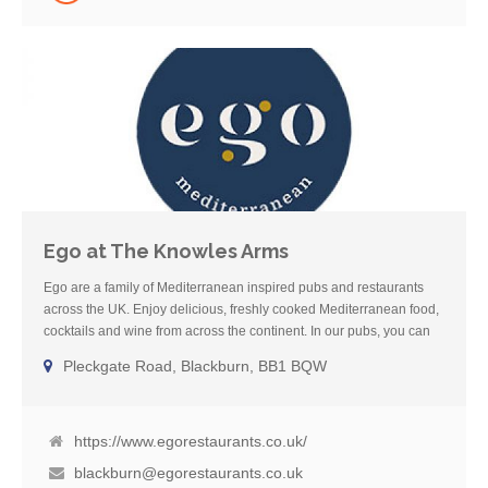
Ego at The Knowles Arms
Ego are a family of Mediterranean inspired pubs and restaurants
across the UK. Enjoy delicious, freshly cooked Mediterranean food,
cocktails and wine from across the continent. In our pubs, you can
also enjoy local cask ale and Sunday roasts. We also have dog-
Pleckgate Road, Blackburn, BB1 BQW
friendly areas in all our pubs so you can eat and drink with your
four-legged friends. Our dedicated Gluten-Free menu boasts
a mixture of the best cuisine from across the Mediterranean
including French, Spanish, Italian, Greek and Moroccan classics.
https://www.egorestaurants.co.uk/
blackburn@egorestaurants.co.uk