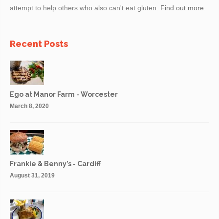
attempt to help others who also can't eat gluten.
Find out more.
Recent Posts
Ego at Manor Farm - Worcester
March 8, 2020
Frankie & Benny’s - Cardiff
August 31, 2019