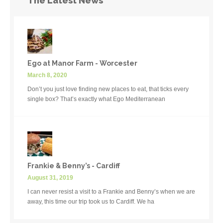
The Latest News
Ego at Manor Farm - Worcester
March 8, 2020
Don’t you just love finding new places to eat, that ticks every
single box? That’s exactly what Ego Mediterranean
Frankie & Benny’s - Cardiff
August 31, 2019
I can never resist a visit to a Frankie and Benny’s when we are
away, this time our trip took us to Cardiff. We ha