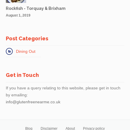
Rockfish - Torquay & Brixham
August 1, 2019
Post Categories
Dining Out
Get in Touch
If you have a query relating to this website, please get in touch
by emailing:
info@glutenfreenearme.co.uk
Blog
Disclaimer
About
Privacy policy