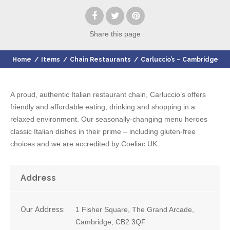
Share
this page
Home
/
Items
/
Chain Restaurants
/
Carluccio’s – Cambridge
A proud, authentic Italian restaurant chain, Carluccio’s offers
friendly and affordable eating, drinking and shopping in a
relaxed environment. Our seasonally-changing menu heroes
classic Italian dishes in their prime – including gluten-free
choices and we are accredited by Coeliac UK.
Address
Our Address:
1 Fisher Square, The Grand Arcade,
Cambridge, CB2 3QF