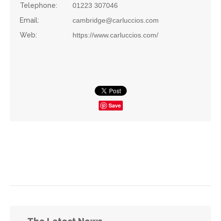
Telephone:
01223 307046
Email:
cambridge@carluccios.com
Web:
https://www.carluccios.com/
Save