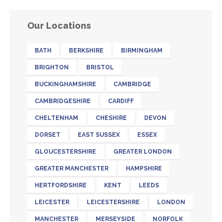
Our Locations
BATH
BERKSHIRE
BIRMINGHAM
BRIGHTON
BRISTOL
BUCKINGHAMSHIRE
CAMBRIDGE
CAMBRIDGESHIRE
CARDIFF
CHELTENHAM
CHESHIRE
DEVON
DORSET
EAST SUSSEX
ESSEX
GLOUCESTERSHIRE
GREATER LONDON
GREATER MANCHESTER
HAMPSHIRE
HERTFORDSHIRE
KENT
LEEDS
LEICESTER
LEICESTERSHIRE
LONDON
MANCHESTER
MERSEYSIDE
NORFOLK