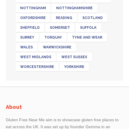
NOTTINGHAM
NOTTINGHAMSHIRE
OXFORDSHIRE
READING
SCOTLAND
SHEFFIELD
SOMERSET
SUFFOLK
SURREY
TORQUAY
TYNE AND WEAR
WALES
WARWICKSHIRE
WEST MIDLANDS
WEST SUSSEX
WORCESTERSHIRE
YORKSHIRE
About
Gluten Free Near Me aim is to showcase gluten free places to
eat across the UK. It was set up by founder Gemma in an