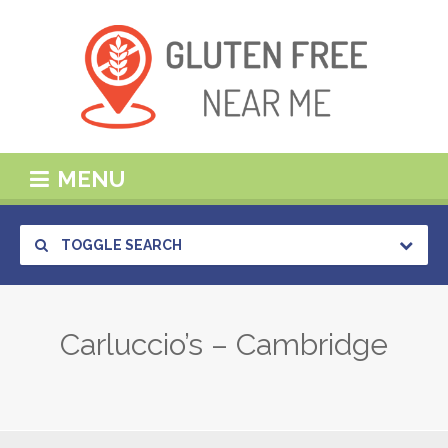
MENU
TOGGLE SEARCH
Carluccio’s – Cambridge