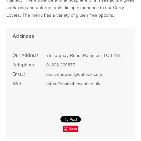
a relaxing and unforgettable dining experience to our Curry
Lovers. The menu has a variety of gluten free options.
Address
Our Address:
75 Torquay Road, Paignton, TQ3 2SE
Telephone:
01803 269875
Email:
eastinthewest@outlook.com
Web:
https://eastinthewest.co.uk/
Save