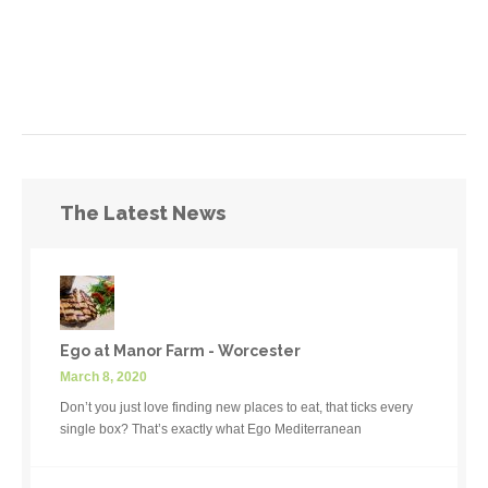
The Latest News
Ego at Manor Farm - Worcester
March 8, 2020
Don’t you just love finding new places to eat, that ticks every
single box? That’s exactly what Ego Mediterranean