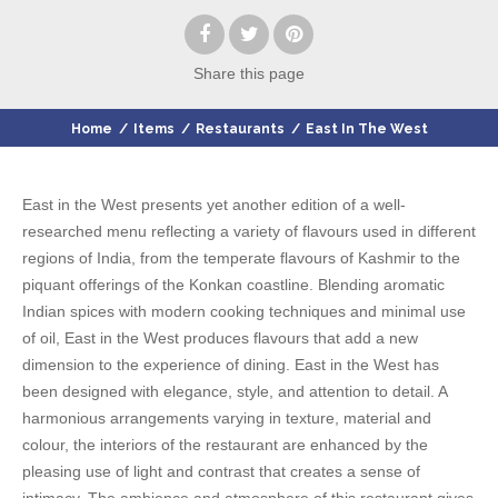
Share
this page
Home
/
Items
/
Restaurants
/
East In The West
East in the West presents yet another edition of a well-
researched menu reflecting a variety of flavours used in different
regions of India, from the temperate flavours of Kashmir to the
piquant offerings of the Konkan coastline. Blending aromatic
Indian spices with modern cooking techniques and minimal use
of oil, East in the West produces flavours that add a new
dimension to the experience of dining. East in the West has
been designed with elegance, style, and attention to detail. A
harmonious arrangements varying in texture, material and
colour, the interiors of the restaurant are enhanced by the
pleasing use of light and contrast that creates a sense of
intimacy. The ambience and atmosphere of this restaurant gives