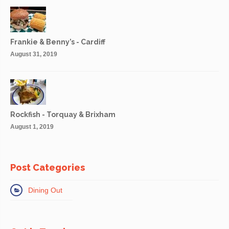
Frankie & Benny’s - Cardiff
August 31, 2019
Rockfish - Torquay & Brixham
August 1, 2019
Post Categories
Dining Out