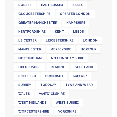
DORSET
EAST SUSSEX
ESSEX
GLOUCESTERSHIRE
GREATER LONDON
GREATER MANCHESTER
HAMPSHIRE
HERTFORDSHIRE
KENT
LEEDS
LEICESTER
LEICESTERSHIRE
LONDON
MANCHESTER
MERSEYSIDE
NORFOLK
NOTTINGHAM
NOTTINGHAMSHIRE
OXFORDSHIRE
READING
SCOTLAND
SHEFFIELD
SOMERSET
SUFFOLK
SURREY
TORQUAY
TYNE AND WEAR
WALES
WARWICKSHIRE
WEST MIDLANDS
WEST SUSSEX
WORCESTERSHIRE
YORKSHIRE