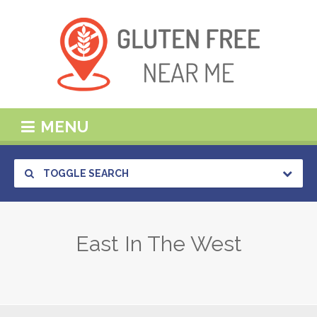
MENU
TOGGLE SEARCH
East In The West