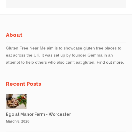
About
Gluten Free Near Me aim is to showcase gluten free places to
eat across the UK. It was set up by founder Gemma in an
attempt to help others who also can't eat gluten.
Find out more.
Recent Posts
Ego at Manor Farm - Worcester
March 8, 2020