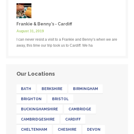
Frankie & Benny’s - Cardiff
August 31, 2019
I can never resist a visit to a Frankie and Benny’s when we are
away, this time our trip took us to Cardiff. We ha
Our Locations
BATH
BERKSHIRE
BIRMINGHAM
BRIGHTON
BRISTOL
BUCKINGHAMSHIRE
CAMBRIDGE
CAMBRIDGESHIRE
CARDIFF
CHELTENHAM
CHESHIRE
DEVON