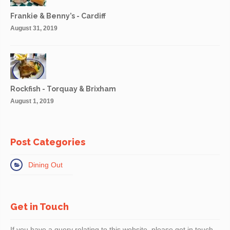
Frankie & Benny’s - Cardiff
August 31, 2019
Rockfish - Torquay & Brixham
August 1, 2019
Post Categories
Dining Out
Get in Touch
If you have a query relating to this website, please get in touch