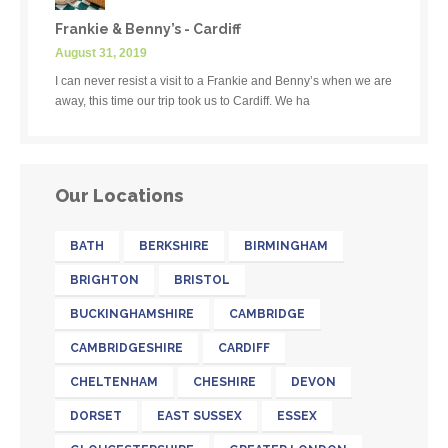
Frankie & Benny’s - Cardiff
August 31, 2019
I can never resist a visit to a Frankie and Benny’s when we are
away, this time our trip took us to Cardiff. We ha
Our Locations
BATH
BERKSHIRE
BIRMINGHAM
BRIGHTON
BRISTOL
BUCKINGHAMSHIRE
CAMBRIDGE
CAMBRIDGESHIRE
CARDIFF
CHELTENHAM
CHESHIRE
DEVON
DORSET
EAST SUSSEX
ESSEX