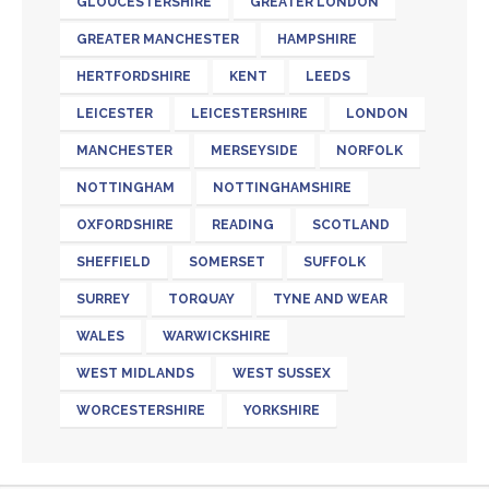
GLOUCESTERSHIRE
GREATER LONDON
GREATER MANCHESTER
HAMPSHIRE
HERTFORDSHIRE
KENT
LEEDS
LEICESTER
LEICESTERSHIRE
LONDON
MANCHESTER
MERSEYSIDE
NORFOLK
NOTTINGHAM
NOTTINGHAMSHIRE
OXFORDSHIRE
READING
SCOTLAND
SHEFFIELD
SOMERSET
SUFFOLK
SURREY
TORQUAY
TYNE AND WEAR
WALES
WARWICKSHIRE
WEST MIDLANDS
WEST SUSSEX
WORCESTERSHIRE
YORKSHIRE