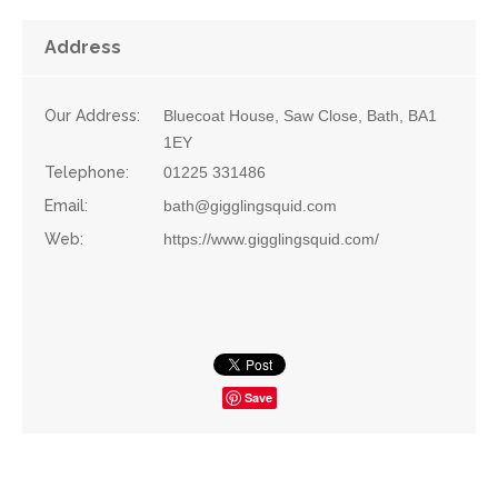
Address
Our Address:
Bluecoat House, Saw Close, Bath, BA1
1EY
Telephone:
01225 331486
Email:
bath@gigglingsquid.com
Web:
https://www.gigglingsquid.com/
Save