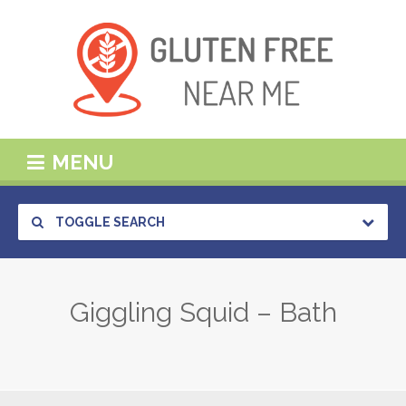
MENU
TOGGLE SEARCH
Giggling Squid – Bath