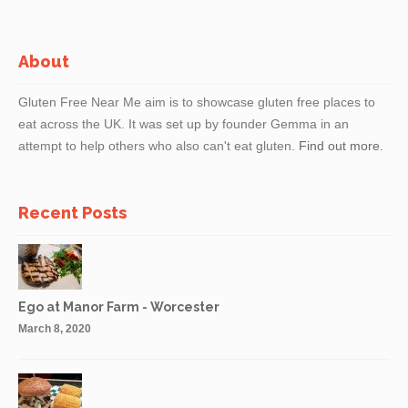
About
Gluten Free Near Me aim is to showcase gluten free places to
eat across the UK. It was set up by founder Gemma in an
attempt to help others who also can't eat gluten.
Find out more.
Recent Posts
Ego at Manor Farm - Worcester
March 8, 2020