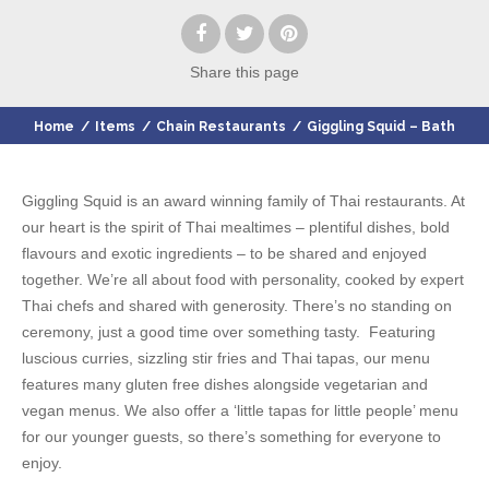
Share
this page
Home
/
Items
/
Chain Restaurants
/
Giggling Squid – Bath
Giggling Squid is an award winning family of Thai restaurants. At
our heart is the spirit of Thai mealtimes – plentiful dishes, bold
flavours and exotic ingredients – to be shared and enjoyed
together. We’re all about food with personality, cooked by expert
Thai chefs and shared with generosity. There’s no standing on
ceremony, just a good time over something tasty. Featuring
luscious curries, sizzling stir fries and Thai tapas, our menu
features many gluten free dishes alongside vegetarian and
vegan menus. We also offer a ‘little tapas for little people’ menu
for our younger guests, so there’s something for everyone to
enjoy.