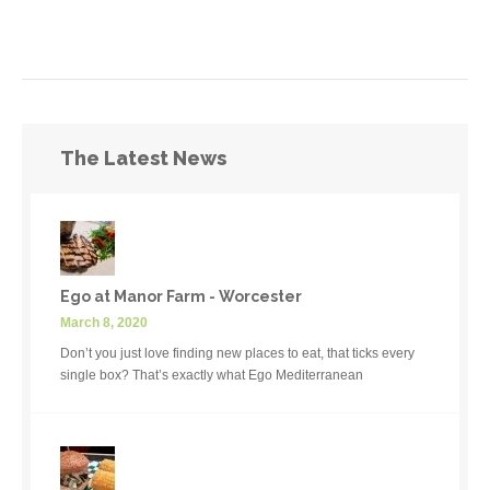
The Latest News
Ego at Manor Farm - Worcester
March 8, 2020
Don’t you just love finding new places to eat, that ticks every
single box? That’s exactly what Ego Mediterranean