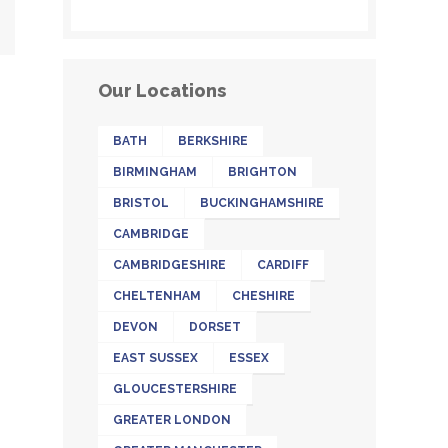
Our Locations
BATH
BERKSHIRE
BIRMINGHAM
BRIGHTON
BRISTOL
BUCKINGHAMSHIRE
CAMBRIDGE
CAMBRIDGESHIRE
CARDIFF
CHELTENHAM
CHESHIRE
DEVON
DORSET
EAST SUSSEX
ESSEX
GLOUCESTERSHIRE
GREATER LONDON