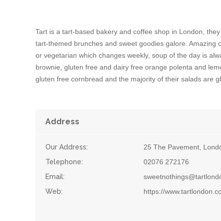
Tart is a tart-based bakery and coffee shop in London, they
tart-themed brunches and sweet goodies galore. Amazing cof
or vegetarian which changes weekly, soup of the day is alwa
brownie, gluten free and dairy free orange polenta and 
gluten free cornbread and the majority of their salads are gl
Address
Our Address:
25 The Pavement, Lond
Telephone:
02076 272176
Email:
sweetnothings@tartlon
Web:
https://www.tartlondon.c