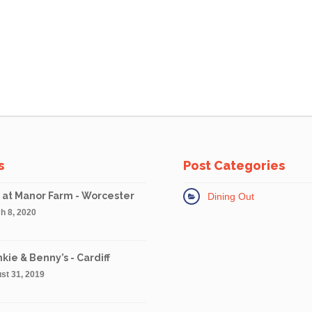
s
Post Categories
 at Manor Farm - Worcester
Dining Out
h 8, 2020
kie & Benny’s - Cardiff
st 31, 2019