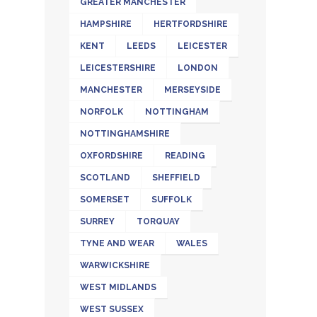
GREATER MANCHESTER
HAMPSHIRE
HERTFORDSHIRE
KENT
LEEDS
LEICESTER
LEICESTERSHIRE
LONDON
MANCHESTER
MERSEYSIDE
NORFOLK
NOTTINGHAM
NOTTINGHAMSHIRE
OXFORDSHIRE
READING
SCOTLAND
SHEFFIELD
SOMERSET
SUFFOLK
SURREY
TORQUAY
TYNE AND WEAR
WALES
WARWICKSHIRE
WEST MIDLANDS
WEST SUSSEX