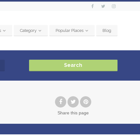
s
Category
Popular Places
Blog
Search
Share
this page