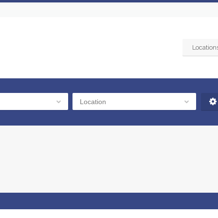
Location
Location