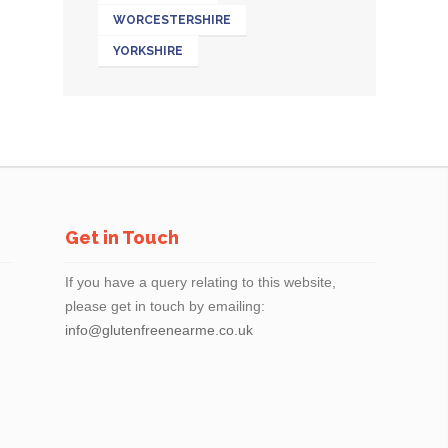
WORCESTERSHIRE
YORKSHIRE
Get in Touch
If you have a query relating to this website,
please get in touch by emailing:
info@glutenfreenearme.co.uk