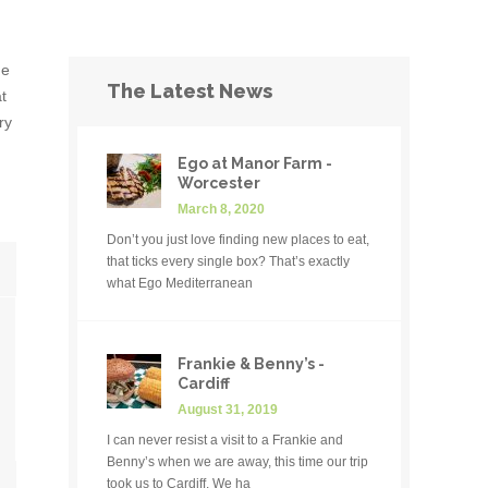
de
The Latest News
t
ry
Ego at Manor Farm -
Worcester
March 8, 2020
Don’t you just love finding new places to eat,
that ticks every single box? That’s exactly
what Ego Mediterranean
Frankie & Benny’s -
Cardiff
August 31, 2019
I can never resist a visit to a Frankie and
Benny’s when we are away, this time our trip
took us to Cardiff. We ha