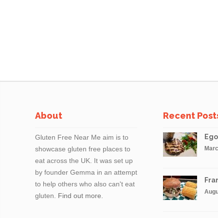
About
Recent Post
Ego
Gluten Free Near Me aim is to
showcase gluten free places to
Marc
eat across the UK. It was set up
by founder Gemma in an attempt
Fran
to help others who also can't eat
Augu
gluten.
Find out more.