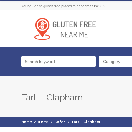
Your guide to gluten free places to eat across the UK.
Category
Tart – Clapham
Home
/
Items
/
Cafes
/
Tart – Clapham