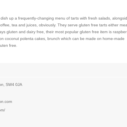
 dish up a frequently-changing menu of tarts with fresh salads, alongsi
fee, tea and juices, obviously. They serve gluten free tarts either mea
ys gluten and dairy free, their most popular gluten free item is raspber
lemon coconut polenta cakes, brunch which can be made on home-made
uten free.
on, SW4 0JA
don.com
om/