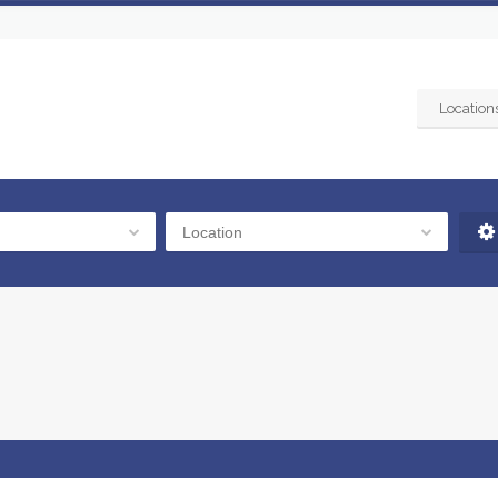
Location
Location