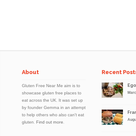
About
Recent Post
Ego
Gluten Free Near Me aim is to
showcase gluten free places to
Marc
eat across the UK. It was set up
by founder Gemma in an attempt
Fran
to help others who also can't eat
Augu
gluten.
Find out more.