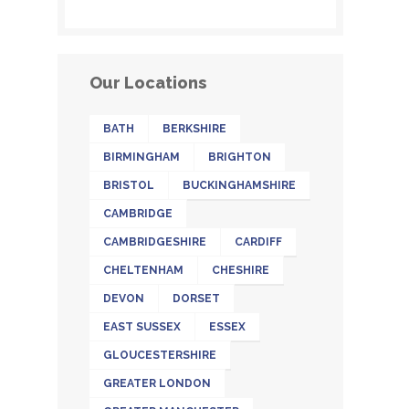
Our Locations
BATH
BERKSHIRE
BIRMINGHAM
BRIGHTON
BRISTOL
BUCKINGHAMSHIRE
CAMBRIDGE
CAMBRIDGESHIRE
CARDIFF
CHELTENHAM
CHESHIRE
DEVON
DORSET
EAST SUSSEX
ESSEX
GLOUCESTERSHIRE
GREATER LONDON