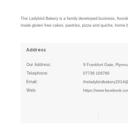
The Ladybird Bakery is a family developed business, found
made gluten free cakes, pastries, pizza and quiche, home 
Address
Our Address:
9 Frankfort Gate, Plymo
Telephone:
07738 109780
Email:
theladybirdbakery2014
Web:
https://www.facebook.co