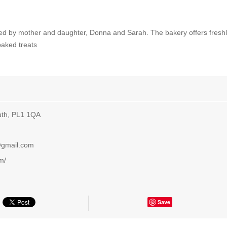
ed by mother and daughter, Donna and Sarah. The bakery offers fresh
baked treats
uth, PL1 1QA
@gmail.com
m/
Save