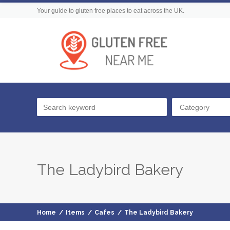
Your guide to gluten free places to eat across the UK.
Category
The Ladybird Bakery
Home
/
Items
/
Cafes
/
The Ladybird Bakery