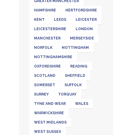
GREATER MANCHESTER
HAMPSHIRE
HERTFORDSHIRE
KENT
LEEDS
LEICESTER
LEICESTERSHIRE
LONDON
MANCHESTER
MERSEYSIDE
NORFOLK
NOTTINGHAM
NOTTINGHAMSHIRE
OXFORDSHIRE
READING
SCOTLAND
SHEFFIELD
SOMERSET
SUFFOLK
SURREY
TORQUAY
TYNE AND WEAR
WALES
WARWICKSHIRE
WEST MIDLANDS
WEST SUSSEX