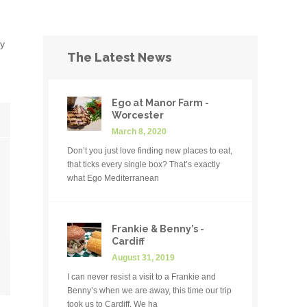
ly
The Latest News
Ego at Manor Farm -
Worcester
March 8, 2020
Don’t you just love finding new places to eat,
that ticks every single box? That’s exactly
what Ego Mediterranean
Frankie & Benny’s -
Cardiff
August 31, 2019
I can never resist a visit to a Frankie and
Benny’s when we are away, this time our trip
took us to Cardiff. We ha