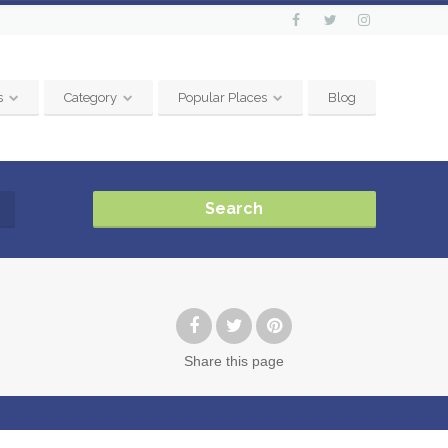
s
Category
Popular Places
Blog
Search
Share
this page