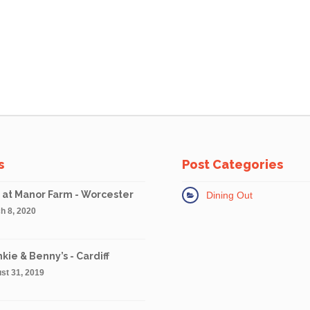
s
Post Categories
 at Manor Farm - Worcester
Dining Out
h 8, 2020
kie & Benny’s - Cardiff
st 31, 2019