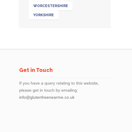
WORCESTERSHIRE
YORKSHIRE
Get in Touch
If you have a query relating to this website,
please get in touch by emailing:
info@glutenfreenearme.co.uk